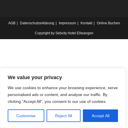
AGB
Datenschutzerklärung
Impressum
Kontakt
Online Buchen
Copyright by Sebcity Hotel Ellwangen
We value your privacy
We use cookies to enhance your browsing experience, serve
personalised ads or content, and analyse our traffic. By
clicking "Accept All", you consent to our use of cookies.
Customise
Reject All
Accept All